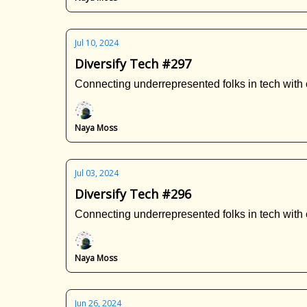
Jul 10, 2024
Diversify Tech #297
Connecting underrepresented folks in tech with 
Naya Moss
Jul 03, 2024
Diversify Tech #296
Connecting underrepresented folks in tech with 
Naya Moss
Jun 26, 2024