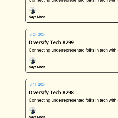
Connecting underrepresented folks in tech with 
Naya Moss
Jul 24, 2024
Diversify Tech #299
Connecting underrepresented folks in tech with 
Naya Moss
Jul 17, 2024
Diversify Tech #298
Connecting underrepresented folks in tech with 
Naya Moss