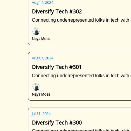
Aug 14, 2024
Diversify Tech #302
Connecting underrepresented folks in tech with 
Naya Moss
Aug 07, 2024
Diversify Tech #301
Connecting underrepresented folks in tech with 
Naya Moss
Jul 31, 2024
Diversify Tech #300