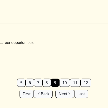
career opportunities
5
6
7
8
9
10
11
12
First
Back
Next
Last