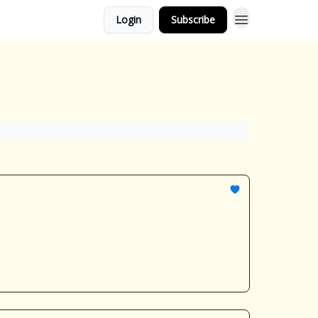
Login
Subscribe