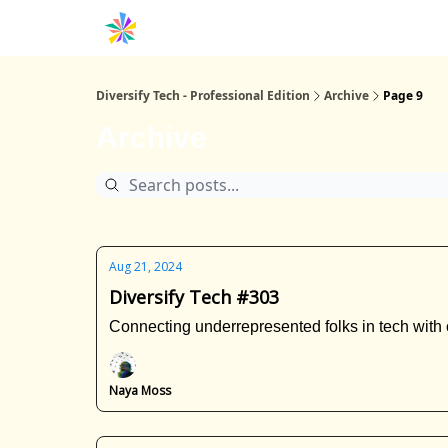
Diversify Tech - Professional Edition
Archive
Page 9
Archive
Aug 21, 2024
Diversify Tech #303
Connecting underrepresented folks in tech with 
Naya Moss