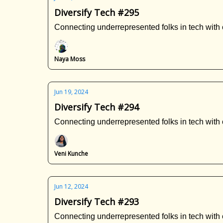
Diversify Tech #295
Connecting underrepresented folks in tech with 
Naya Moss
Jun 19, 2024
Diversify Tech #294
Connecting underrepresented folks in tech with 
Veni Kunche
Jun 12, 2024
Diversify Tech #293
Connecting underrepresented folks in tech with 