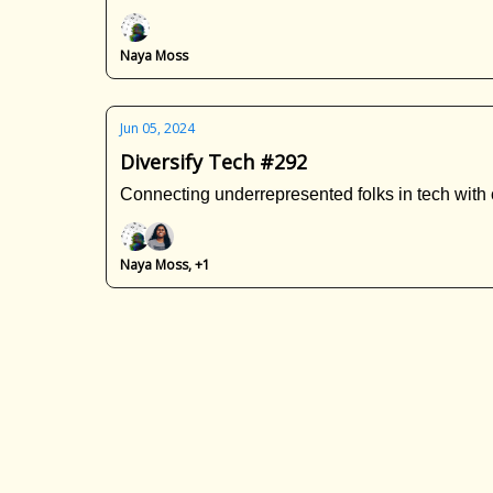
Naya Moss
Jun 05, 2024
Diversify Tech #292
Connecting underrepresented folks in tech with 
Naya Moss, +1