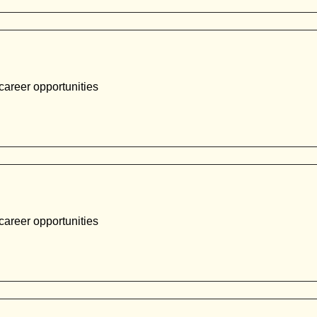
career opportunities
career opportunities