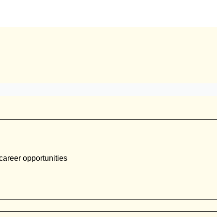
career opportunities