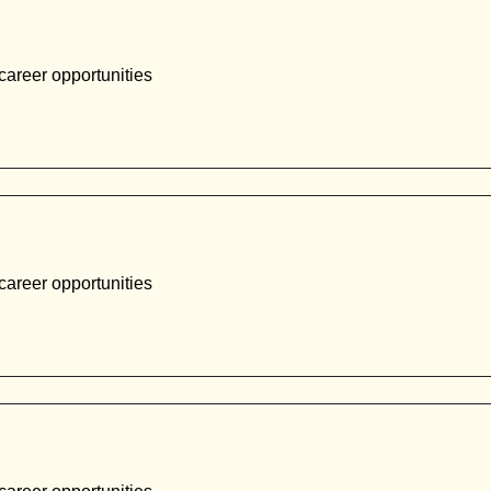
career opportunities
career opportunities