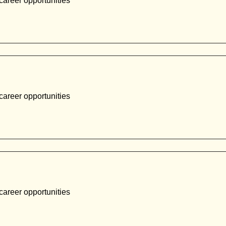
career opportunities
career opportunities
career opportunities