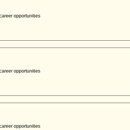
career opportunities
career opportunities
career opportunities