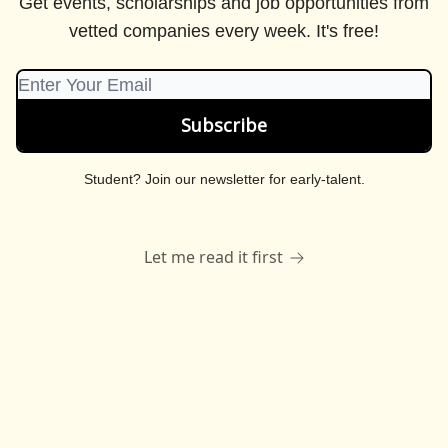
Get events, scholarships and job opportunities from
vetted companies every week. It's free!
Student?
Join our newsletter for early-talent
.
Let me read it first