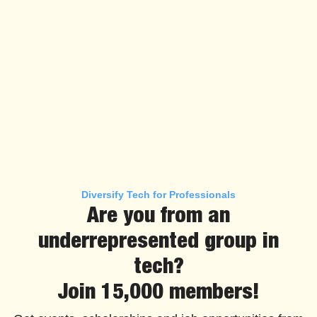
Diversify Tech for Professionals
Are you from an
underrepresented group in
tech?
Join 15,000 members!