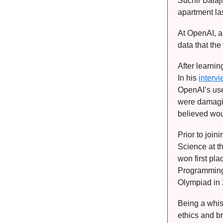
Suchir Balaj
apartment las
At OpenAI, a
data that th
After learnin
In his
interv
OpenAI’s use
were damagin
believed wou
Prior to joi
Science at t
won first pl
Programming
Olympiad in
Being a whis
ethics and b