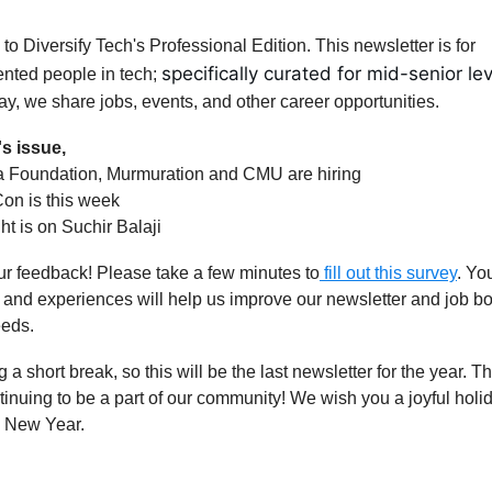
o Diversify Tech's Professional Edition. This newsletter is for
specifically curated for mid-senior lev
nted people in tech;
y, we share jobs, events, and other career opportunities.
's issue,
a Foundation, Murmuration and CMU are hiring
on is this week
ght is on Suchir Balaji
r feedback! Please take a few minutes to
fill out this survey
. Yo
 and experiences will help us improve our newsletter and job boa
eeds.
 a short break, so this will be the last newsletter for the year. 
tinuing to be a part of our community! We wish you a joyful hol
 New Year.