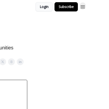
Login
Subscribe
unities