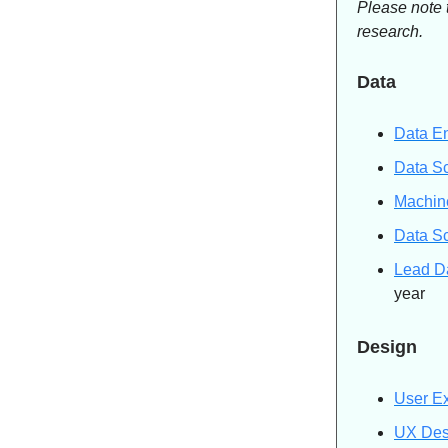
Please note 
research.
Data
Data E
Data Sc
Machine
Data Sc
Lead D
year
Design
User E
UX Des