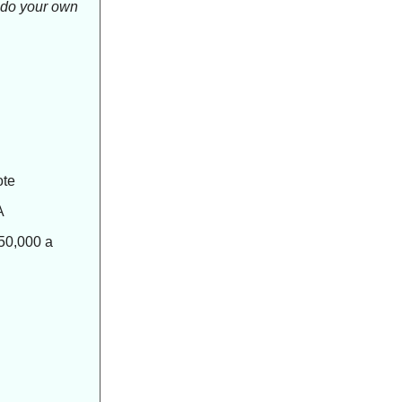
o do your own
ote
A
50,000 a