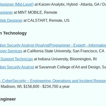
esigner (Mid-Level)
at Kaizen Analytix, Hybrid - Atlanta, GA / D
Designer
at MINT MOBILE, Remote
Web Designer
at CALSTART, Remote, US
on Technology
tion Security Analyst (Analyst/Programmer - Expert) - Informatio
logy Services
at California State University, San Francisco, CA
 Support Technician
at Indiana University, Bloomington, IN
tion Security Analyst
at Savannah College of Art and Design, S
r, CyberSecurity – Engineering, Operations and Incident Respo
, Madison, WI, $156,600 - $234,700 a year
Engineer