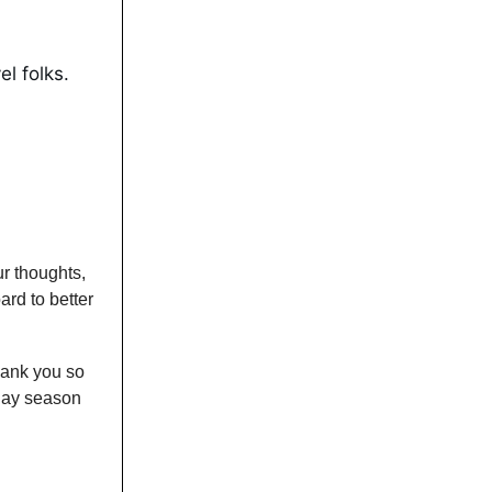
el folks.
ur thoughts,
rd to better
Thank you so
iday season