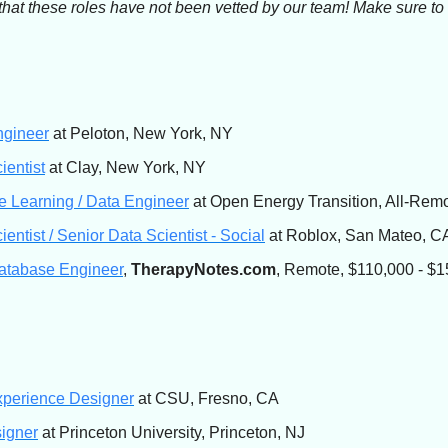
that these roles have not been vetted by our team! Make sure t
ngineer
at Peloton, New York, NY
ientist
at Clay, New York, NY
 Learning / Data Engineer
at Open Energy Transition, All-Rem
ientist / Senior Data Scientist - Social
at Roblox, San Mateo, C
atabase Engineer
,
TherapyNotes.com
, Remote, $110,000 - $1
xperience Designer
at CSU, Fresno, CA
igner
at Princeton University, Princeton, NJ