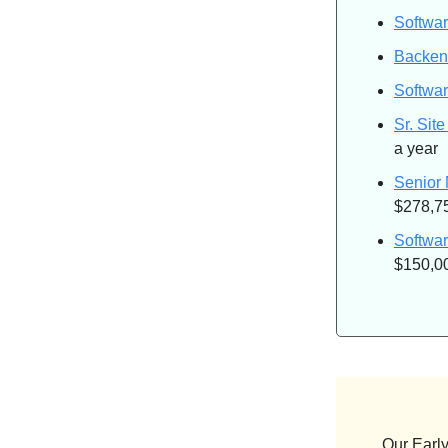
Softwar
Backen
Softwar
Sr. Site
a year
Senior
$278,75
Softwa
$150,00
Our Early