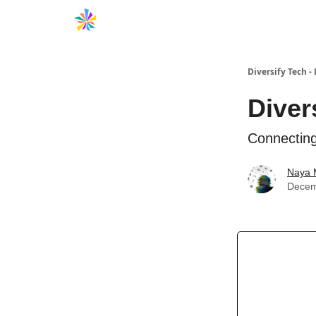
Diversify Tech -
Diver
Connecting
Naya 
Decem