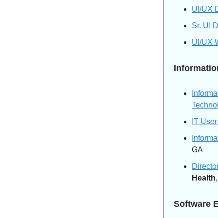
UI/UX D
Sr. UI 
UI/UX 
Informati
Informa
Techno
IT User
Informa
GA
Directo
Health
Software 