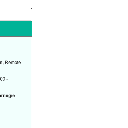
on
, Remote
00 -
arnegie