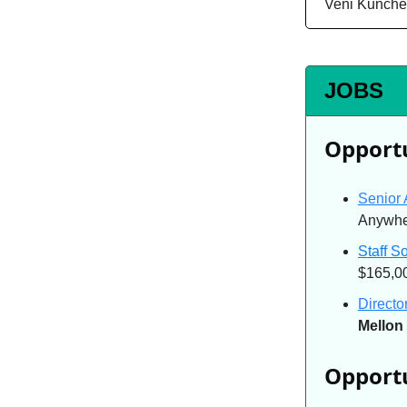
Veni Kunche
JOBS
Opportu
Senior 
Anywher
Staff S
$165,0
Directo
Mellon 
Opportu