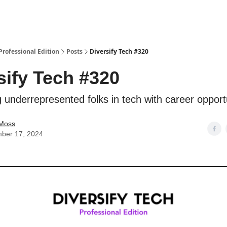
 Professional Edition
Posts
Diversify Tech #320
sify Tech #320
 underrepresented folks in tech with career opport
Moss
ber 17, 2024