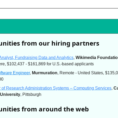
nities from our hiring partners
Analyst, Fundraising Data and Analytics
,
Wikimedia Foundati
e, $102,437 - $161,869 for U.S.-based applicants
oftware Engineer
,
Murmuration
, Remote - United States, $135,0
00
r of Research Administration Systems – Computing Services
,
C
University
, Pittsburgh
nities from around the web