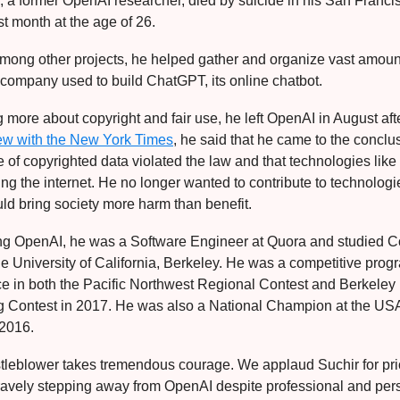
i, a former OpenAI researcher, died by suicide in his San Franci
t month at the age of 26.
mong other projects, he helped gather and organize vast amount
e company used to build ChatGPT, its online chatbot.
g more about copyright and fair use, he left OpenAI in August afte
iew with the New York Times
, he said that he came to the conclu
 of copyrighted data violated the law and that technologies li
g the internet. He no longer wanted to contribute to technologi
ld bring society more harm than benefit.
ning OpenAI, he was a Software Engineer at Quora and studied 
he University of California, Berkeley. He was a competitive pr
ace in both the Pacific Northwest Regional Contest and Berkeley
 Contest in 2017. He was also a National Champion at the U
 2016.
tleblower takes tremendous courage. We applaud Suchir for prio
ravely stepping away from OpenAI despite professional and pers