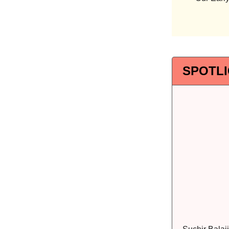
SPOTL