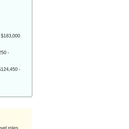
- $183,000
250 -
$124,450 -
vel roles,