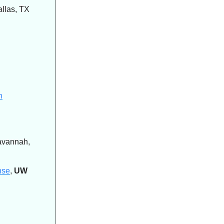
allas, TX
n
avannah,
nse
,
UW