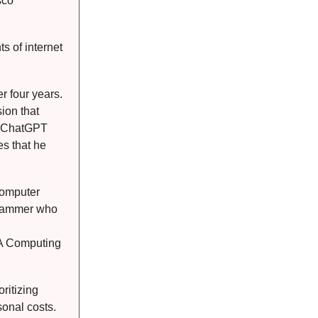
sco
s of internet
r four years.
sion that
ke ChatGPT
es that he
Computer
ogrammer who
SA Computing
ritizing
onal costs.