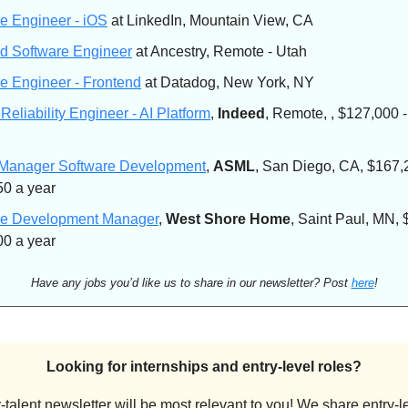
e Engineer - iOS
at LinkedIn, Mountain View, CA
d Software Engineer
at Ancestry, Remote - Utah
e Engineer - Frontend
at Datadog, New York, NY
 Reliability Engineer - AI Platform
,
Indeed
, Remote, , $127,000 
 Manager Software Development
,
ASML
, San Diego, CA, $167,
0 a year
re Development Manager
,
West Shore Home
, Saint Paul, MN, 
0 a year
Have any jobs you’d like us to share in our newsletter? Post
here
!
Looking for internships and entry-level roles?
-talent newsletter will be most relevant to you! We share entry-le