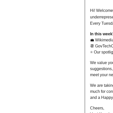
Hi! Welcome t
underreprese
Every Tuesda
In this week
💼 Wikimedi
📆 GovTechC
⭐️ Our spotli
We value you
suggestions,
meet your n
We are taking
much for con
and a Happy
Cheers,