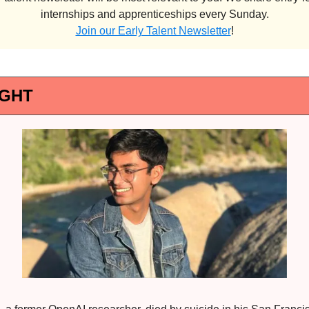
internships and apprenticeships every Sunday.
Join our Early Talent Newsletter
!
IGHT